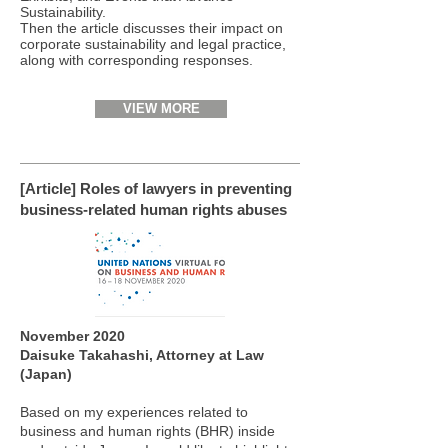
Sustainability.
Then the article discusses their impact on
corporate sustainability and legal practice,
along with corresponding responses.
VIEW MORE
[Article] Roles of lawyers in preventing
business-related human rights abuses
November 2020
Daisuke Takahashi, Attorney at Law
(Japan)
Based on my experiences related to
business and human rights (BHR) inside