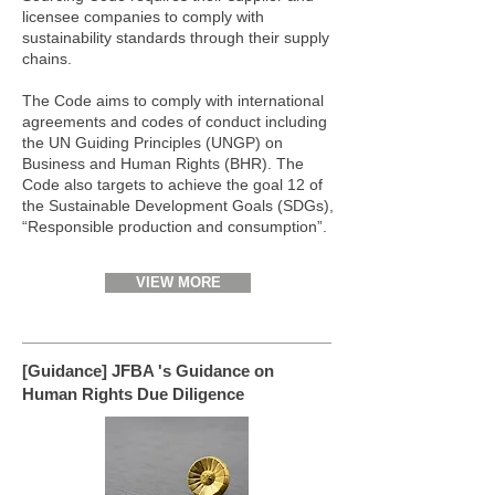
licensee companies to comply with
sustainability standards through their supply
chains.
The Code aims to comply with international
agreements and codes of conduct including
the UN Guiding Principles (UNGP) on
Business and Human Rights (BHR). The
Code also targets to achieve the goal 12 of
the Sustainable Development Goals (SDGs),
“Responsible production and consumption”.
VIEW MORE
[Guidance] JFBA 's Guidance on
Human Rights Due Diligence