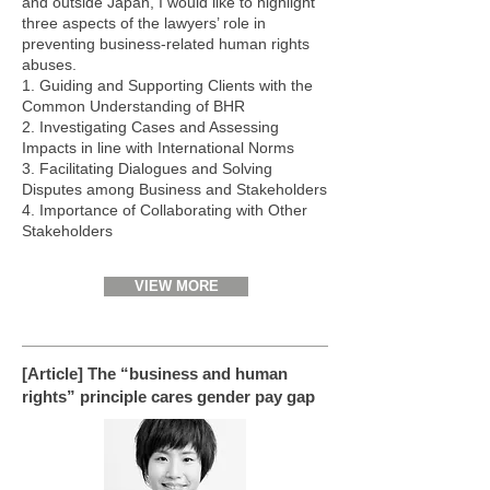
and outside Japan, I would like to highlight
three aspects of the lawyers’ role in
preventing business-related human rights
abuses.
1. Guiding and Supporting Clients with the
Common Understanding of BHR
2. Investigating Cases and Assessing
Impacts in line with International Norms
3. Facilitating Dialogues and Solving
Disputes among Business and Stakeholders
4. Importance of Collaborating with Other
Stakeholders
VIEW MORE
[Article] The “business and human
rights” principle cares gender pay gap