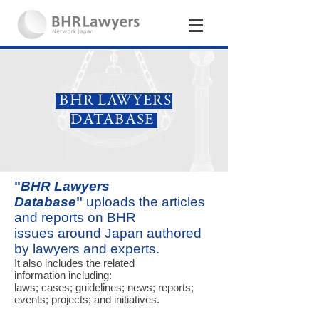
BHR LAWYERS
DATABASE
"
BHR Lawyers
Database
"
uploads the articles
and reports on BHR
issues around Japan
authored
by lawyers and experts.
It also includes the related
information including:
laws; cases; guidelines; news; reports;
events; projects; and initiatives.