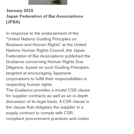
January 2015
Japan Federation of Bar Associations
(JFBA)
In response to the endorsement of the
"United Nations Guiding Principles on
Business and Human Rights" at the United
Nations Human Rights Council, the Japan
Federation of Bar Associations published the
Guidance concerning Human Rights Due
Diligence, based on such Guiding Principles,
targeted at encouraging Japanese
corporations to fulfill their responsibilities in
respecting human rights.
The Guidance provides a model CSR clause
for supplier contracts as well as an in-depth
discussion of its legal basis. A CSR clause is
the clause that obligates the supplier in a
supply contract to comply with CSR-
compliant procurement practices and codes
of conduct. A CSR clause can serve various
functions as a legal tool that effectively