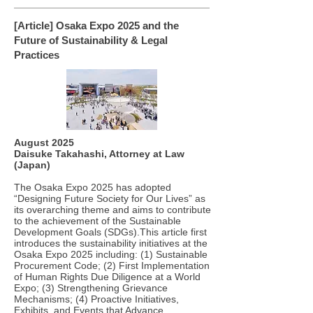
[Article] Osaka Expo 2025 and the
Future of Sustainability & Legal
Practices
August 2025
Daisuke Takahashi, Attorney at Law
(Japan)
The Osaka Expo 2025 has adopted
“Designing Future Society for Our Lives” as
its overarching theme and aims to contribute
to the achievement of the Sustainable
Development Goals (SDGs).This article first
introduces the sustainability initiatives at the
Osaka Expo 2025 including: (1) Sustainable
Procurement Code; (2) First Implementation
of Human Rights Due Diligence at a World
Expo; (3) Strengthening Grievance
Mechanisms; (4) Proactive Initiatives,
Exhibits, and Events that Advance