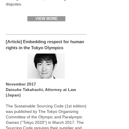
disputes.
VIEW MORE
[Article] Embedding respect for human
rights in the Tokyo Olympics
November 2017
Daisuke Takahashi, Attorney at Law
(Japan)
The Sustainable Sourcing Code (1st edition)
was published by The Tokyo Organizing
Committee of the Olympic and Paralympic
Games (“Tokyo 2020”) in March 2017. The
Sourcing Code requires their supplier and